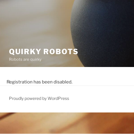
QUIRKY ROBOTS
Robots are quirky
Registration has been disabled.
Proudly powered by WordPress